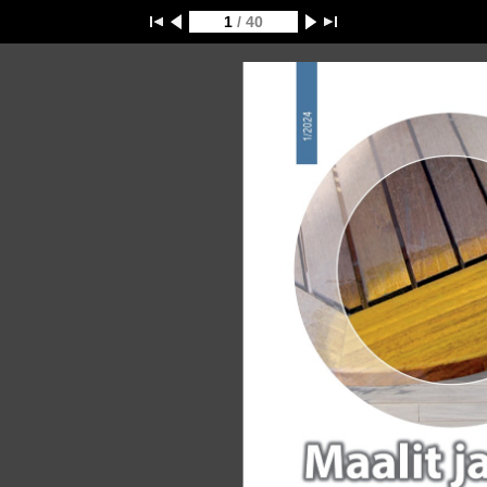
1
/ 40