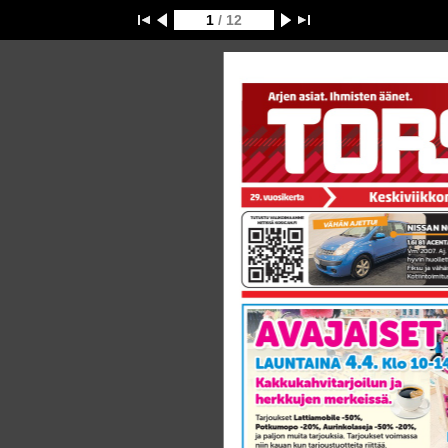
1
/ 12