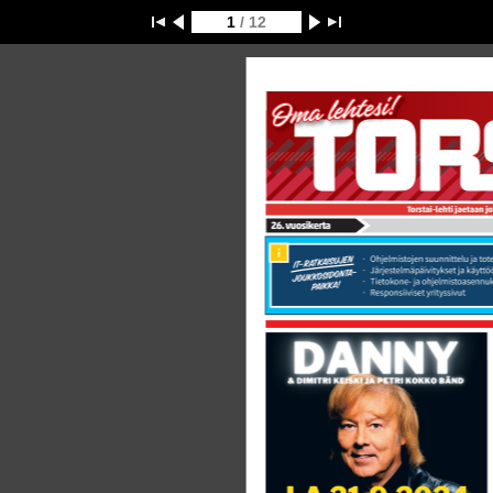
1
/ 12